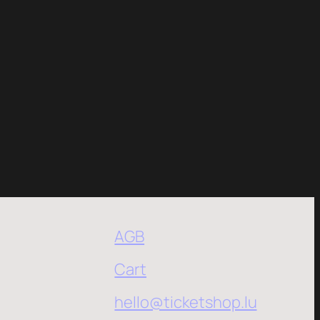
AGB
Cart
hello@ticketshop.lu